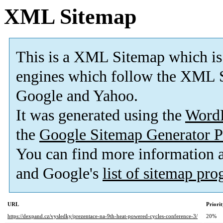
XML Sitemap
This is a XML Sitemap which is
engines which follow the XML S
Google and Yahoo.
It was generated using the
Word
the
Google Sitemap Generator P
You can find more information
and Google's
list of sitemap pr
URL
Priori
https://dexpand.cz/vysledky/prezentace-na-9th-heat-powered-cycles-conference-3/
20%