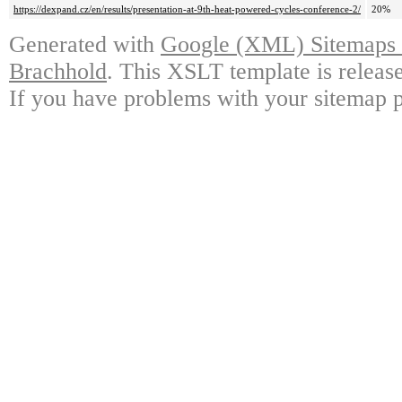
https://dexpand.cz/en/results/presentation-at-9th-heat-powered-cycles-conference-2/
20%
Generated with
Google (XML) Sitemaps G
Brachhold
. This XSLT template is releas
If you have problems with your sitemap p