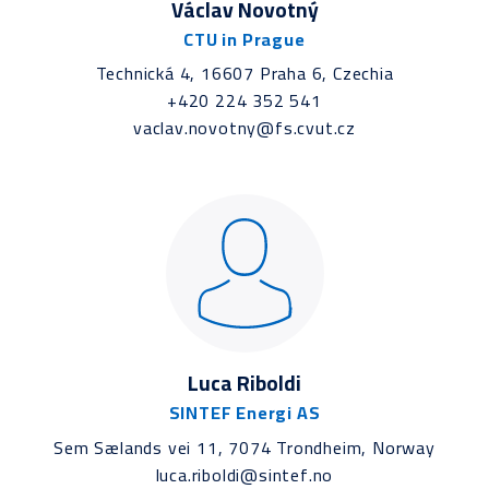
Václav Novotný
CTU in Prague
Technická 4, 16607 Praha 6, Czechia
+420 224 352 541
vaclav.novotny@fs.cvut.cz
Luca Riboldi
SINTEF Energi AS
Sem Sælands vei 11, 7074 Trondheim, Norway
luca.riboldi@sintef.no