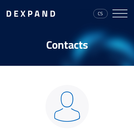
CS
Contacts