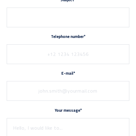
Telephone number*
E-mail*
Your message*