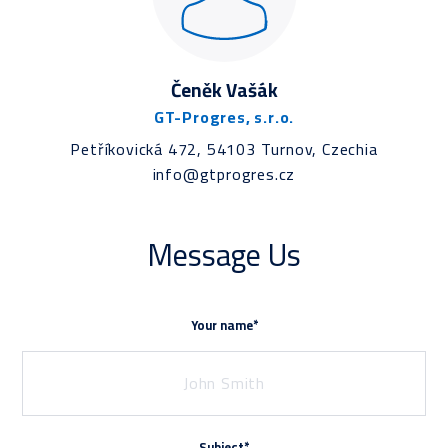
Čeněk Vašák
GT-Progres, s.r.o.
Petříkovická 472, 54103 Turnov, Czechia
info@gtprogres.cz
Message Us
Your name*
Subject*