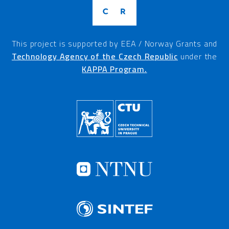
This project is supported by EEA / Norway Grants and
Technology Agency of the Czech Republic
under the
KAPPA Program.