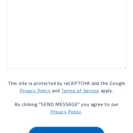
This site is protected by reCAPTCHA and the Google
Privacy Policy
and
Terms of Service
apply.
By clicking "SEND MESSAGE" you agree to our
Privacy Policy
.