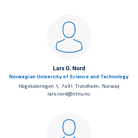
Lars O. Nord
Norwegian University of Science and Technology
Høgskoleringen 1, 7491 Trondheim, Norway
lars.nord@ntnu.no