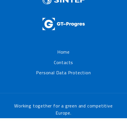
Home
Contacts
Personal Data Protection
Working together for a green and competitive
Europe.