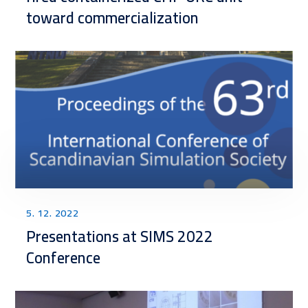
toward commercialization
5. 12. 2022
Presentations at SIMS 2022
Conference