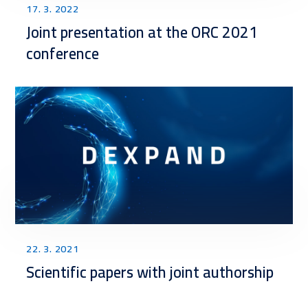
17. 3. 2022
Joint presentation at the ORC 2021
conference
22. 3. 2021
Scientific papers with joint authorship