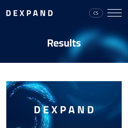
CS
Results