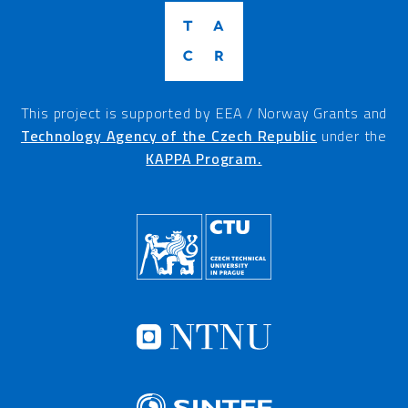
This project is supported by EEA / Norway Grants and
Technology Agency of the Czech Republic
under the
KAPPA Program.