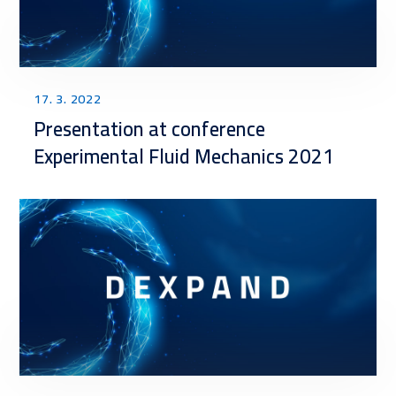
17. 3. 2022
Presentation at conference
Experimental Fluid Mechanics 2021