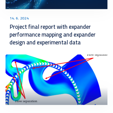
14. 6. 2024
Project final report with expander
performance mapping and expander
design and experimental data