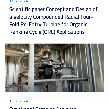
11. 4. 2024
Scientific paper Concept and Design of
a Velocity Compounded Radial Four-
Fold Re-Entry Turbine for Organic
Rankine Cycle (ORC) Applications
16. 2. 2024