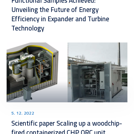
Functional Samples Achieved:
Unveiling the Future of Energy
Efficiency in Expander and Turbine
Technology
5. 12. 2022
Scientific paper Scaling up a woodchip-
fired containerized CHP ORC unit