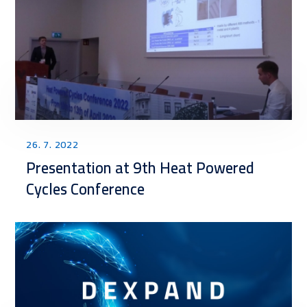
26. 7. 2022
Presentation at 9th Heat Powered
Cycles Conference