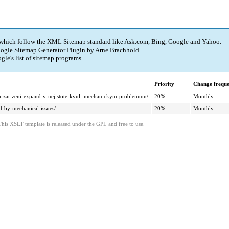
 which follow the XML Sitemap standard like Ask.com, Bing, Google and Yahoo.
ogle Sitemap Generator Plugin
by
Arne Brachhold
.
gle's
list of sitemap programs
.
Priority
Change frequ
-na-zarizeni-expand-v-nejistote-kvuli-mechanickym-problemum/
20%
Monthly
d-by-mechanical-issues/
20%
Monthly
This XSLT template is released under the GPL and free to use.