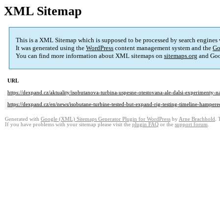
XML Sitemap
This is a XML Sitemap which is supposed to be processed by search engines
It was generated using the
WordPress
content management system and the
Go
You can find more information about XML sitemaps on
sitemaps.org
and Goo
URL
https://dexpand.cz/aktuality/isobutanova-turbina-uspesne-otestovana-ale-dalsi-experimenty
https://dexpand.cz/en/news/isobutane-turbine-tested-but-expand-rig-testing-timeline-hampere
Generated with
Google (XML) Sitemaps Generator Plugin for WordPress
by
Arne Brachhold
. 
If you have problems with your sitemap please visit the
plugin FAQ
or the
support forum
.