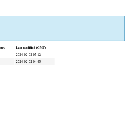
ency
Last modified (GMT)
2024-02-02 05:12
2024-02-02 04:45