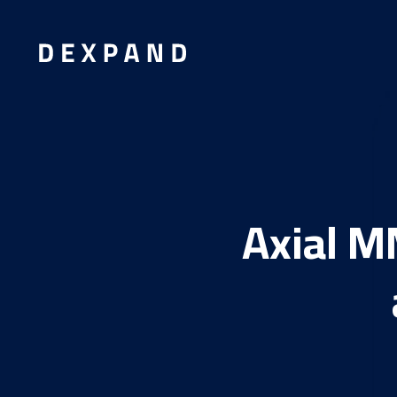
Axial M