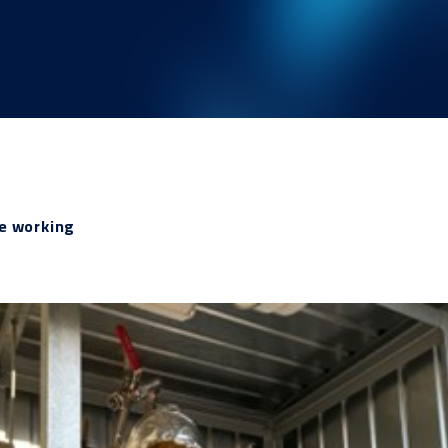
ne working