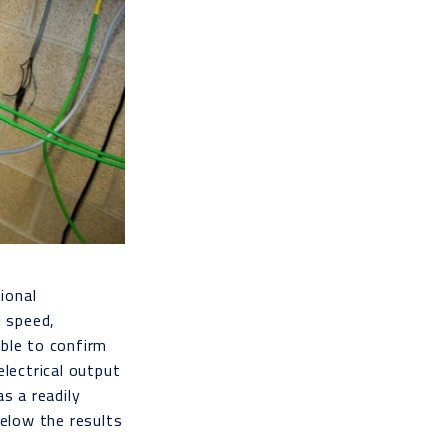
ional
l speed,
able to confirm
electrical output
s a readily
below the results