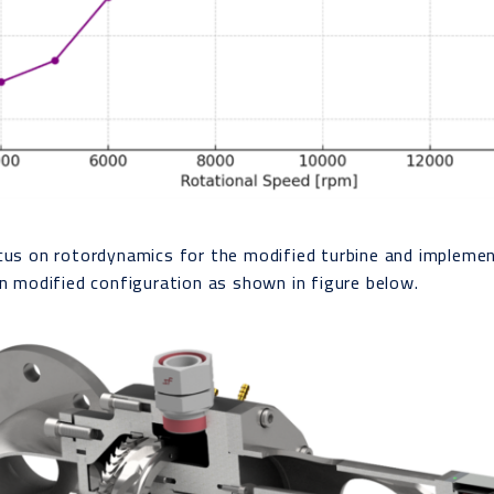
cus on rotordynamics for the modified turbine and impleme
in modified configuration as shown in figure below.