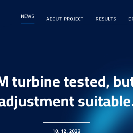
NEWS
ABOUT PROJECT
RESULTS
D
M turbine tested, but
adjustment suitable
10. 12. 2023