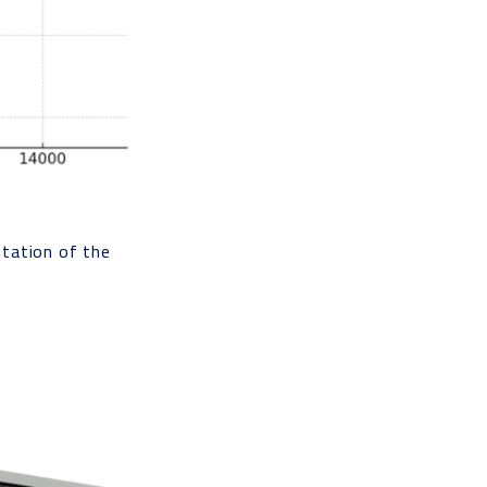
ntation of the