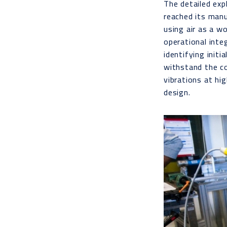
The detailed exp
reached its manu
using air as a w
operational inte
identifying init
withstand the c
vibrations at hi
design.