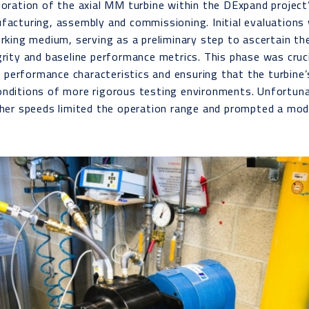
loration of the axial MM turbine within the DExpand project
facturing, assembly and commissioning. Initial evaluation
orking medium, serving as a preliminary step to ascertain the
grity and baseline performance metrics. This phase was cruci
ial performance characteristics and ensuring that the turbine
onditions of more rigorous testing environments. Unfortuna
gher speeds limited the operation range and prompted a modi