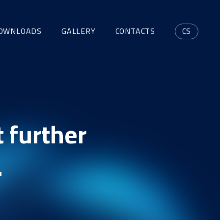
OWNLOADS
GALLERY
CONTACTS
CS
 further
.