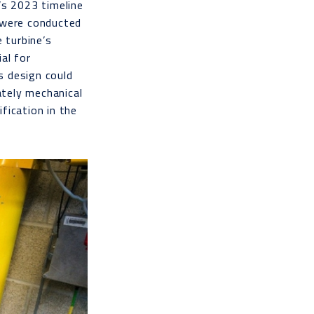
’s 2023 timeline
s were conducted
 turbine’s
al for
’s design could
tely mechanical
fication in the