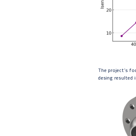
The project’s fo
desing resulted 