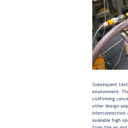
Subsequent test
environment. The
confirming conce
other design asp
interconnection 
available high s
from the air an