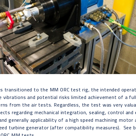
s transitioned to the MM ORC test rig, the intended operat
 vibrations and potential risks limited achievement of a ful
rns from the air tests. Regardless, the test was very valu
ects regarding mechanical integration, sealing, control and 
and generally applicability of a high speed machining motor a
peed turbine generator (after compatibility measures). See 
d ORC MM tests.