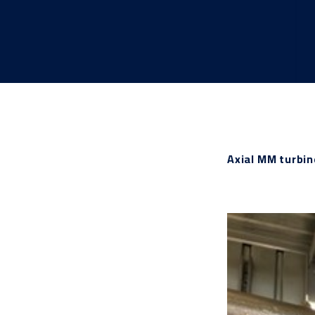
Axial MM turbi